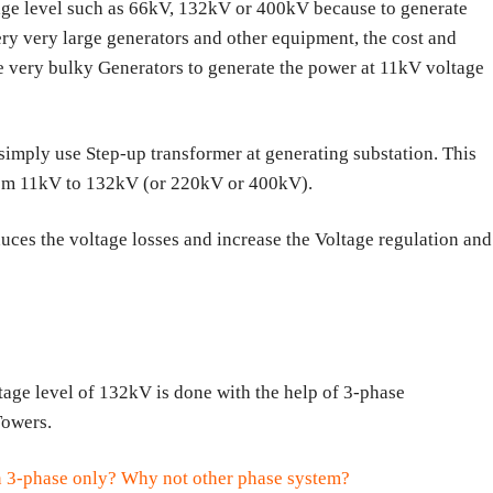
tage level such as 66kV, 132kV or 400kV because to generate
ry very large generators and other equipment, the cost and
e very bulky Generators to generate the power at 11kV voltage
simply use Step-up transformer at generating substation. This
from 11kV to 132kV (or 220kV or 400kV).
uces the voltage losses and increase the Voltage regulation and
tage level of 132kV is done with the help of 3-phase
Towers.
n 3-phase only? Why not other phase system?