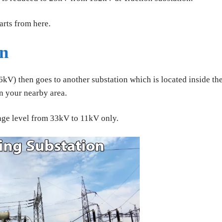
rts from here.
on
kV) then goes to another substation which is located inside th
in your nearby area.
age level from 33kV to 11kV only.