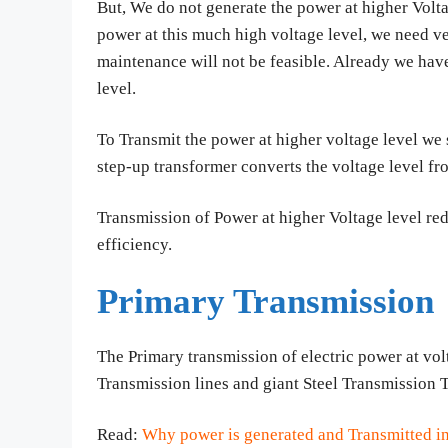
But, We do not generate the power at higher Vol
power at this much high voltage level, we need ve
maintenance will not be feasible. Already we hav
level.
To Transmit the power at higher voltage level we 
step-up transformer converts the voltage level 
Transmission of Power at higher Voltage level red
efficiency.
Primary Transmission
The Primary transmission of electric power at vol
Transmission lines and giant Steel Transmission 
Read:
Why power is generated and Transmitted i