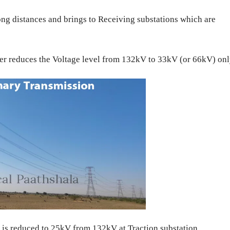
ong distances and brings to Receiving substations which are
er reduces the Voltage level from 132kV to 33kV (or 66kV) onl
 is reduced to 25kV from 132kV at Traction substation.