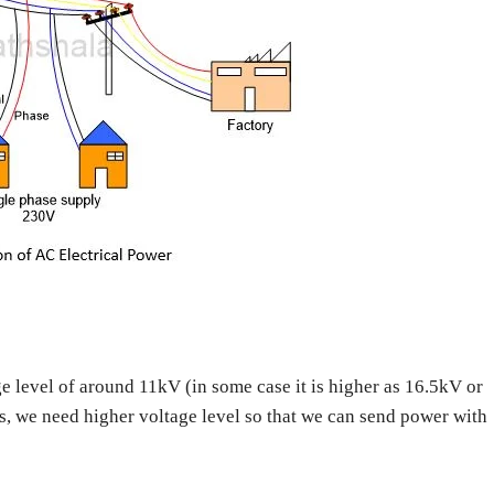
ge level of around 11kV (in some case it is higher as 16.5kV or
s, we need higher voltage level so that we can send power with