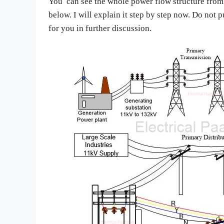
You can see the whole power flow structure from 
below. I will explain it step by step now. Do not 
for you in further discussion.