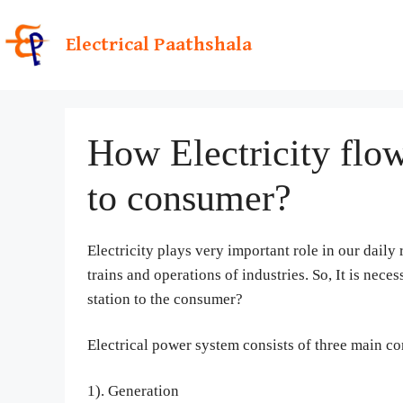
Skip
to
Electrical Paathshala
content
How Electricity flow
to consumer?
Electricity plays very important role in our daily 
trains and operations of industries. So, It is nec
station to the consumer?
Electrical power system consists of three main c
1). Generation