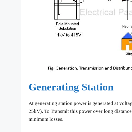
Generating Station
At generating station power is generated at volta
25kV). To Transmit this power over long distance
minimum losses.