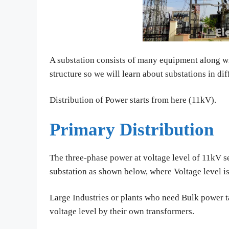
A substation consists of many equipment along wi
structure so we will learn about substations in dif
Distribution of Power starts from here (11kV).
Primary Distribution
The three-phase power at voltage level of 11kV s
substation as shown below, where Voltage level i
Large Industries or plants who need Bulk power t
voltage level by their own transformers.