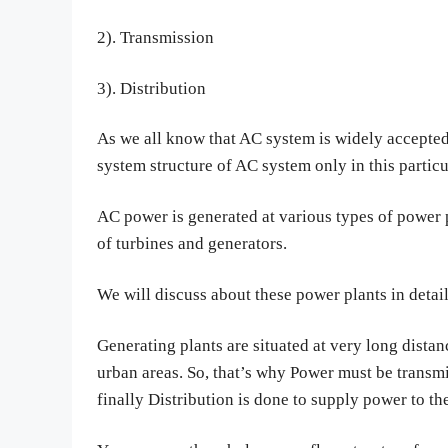
2). Transmission
3). Distribution
As we all know that AC system is widely accepted
system structure of AC system only in this particu
AC power is generated at various types of power p
of turbines and generators.
We will discuss about these power plants in detail 
Generating plants are situated at very long distan
urban areas. So, that’s why Power must be transmi
finally Distribution is done to supply power to t