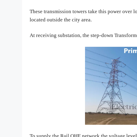
These transmission towers take this power over l
located outside the city area.
At receiving substation, the step-down Transform
To supply the Rail OHE network the voltage level