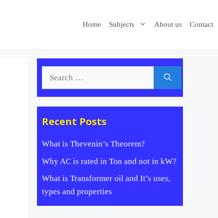
Home
Subjects
About us
Contact
Search
for:
Recent Posts
What is Thevenin’s Theorem?
Why AC is rated in Ton and not in kW?
What is Transformer oil and It’s uses,
types and properties