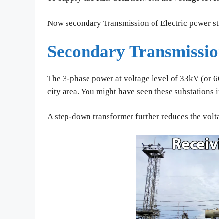
Now secondary Transmission of Electric power sta
Secondary Transmissi
The 3-phase power at voltage level of 33kV (or 66
city area. You might have seen these substations 
A step-down transformer further reduces the volt