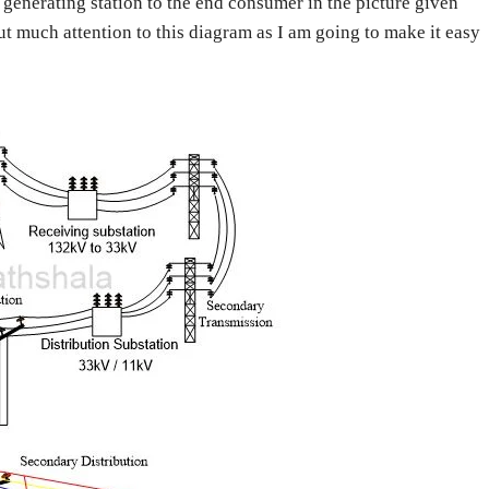
generating station to the end consumer in the picture given
put much attention to this diagram as I am going to make it easy