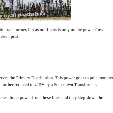
th transformer, but as our focus is only on the power flow
ferent post.
erves the Primary Distribution. This power goes to pole mounte
s further reduced to 415V by a Step-down Transformer.
akes direct power from these lines and they step-down the