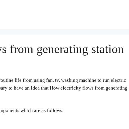
s from generating station
routine life from using fan, tv, washing machine to run electric
essary to have an Idea that How electricity flows from generating
omponents which are as follows: