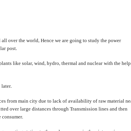
 all over the world, Hence we are going to study the power
lar post.
lants like solar, wind, hydro, thermal and nuclear with the help
later.
ces from main city due to lack of availability of raw material ne
tted over large distances through Transmission lines and then
he consumer.